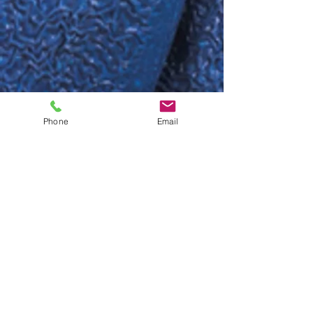
Phone
Email