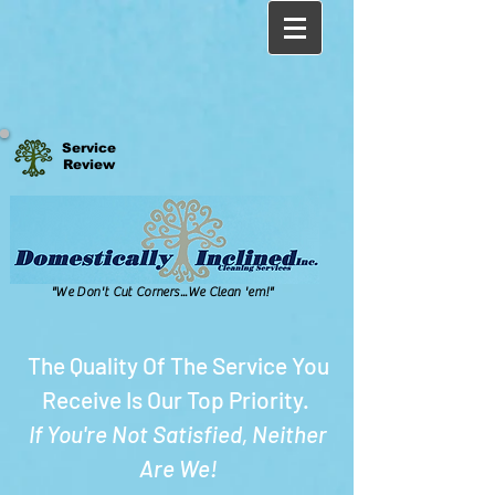
Service
Review
"We Don't Cut Corners...We Clean 'em!"
The Quality Of The Service You
Receive Is Our Top Priority.
If You're Not Satisfied, Neither
Are We!