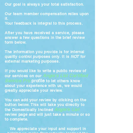
Our goal is always your total satisfaction.
Our team member compensation relies upon
it.
Your feedback is integral to this process.
After you have received a service, please
answer a few questions in the brief review
form below.
The information you provide is for internal
quality control purposes only. It is
NOT
for
external marketing purposes.
If you would like to write a public review of
Angie's List Certified
our services on our
Service Pro
profile
to let others know
about your experience with us, we would
greatly appreciate your review.
You can add your review by clicking on the
button below. This will take you directly to
Angie's List
the Domestically Inclined
review page and will just take a minute or so
to complete.
We appreciate your input and support in