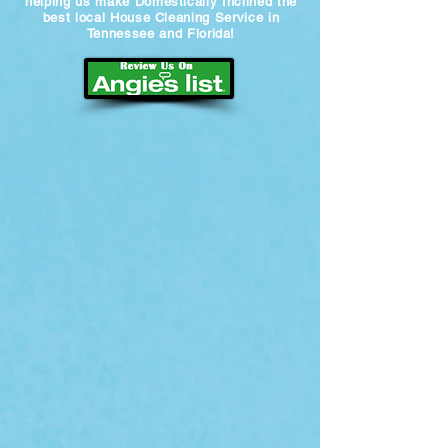
helping us make Domestically Inclined the
best local House Cleaning Service in
Tennessee and Florida!